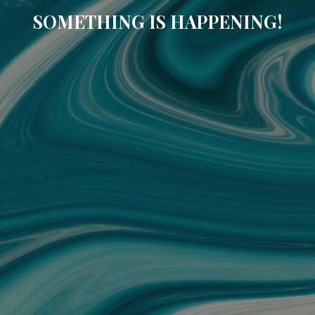
SOMETHING IS HAPPENING!