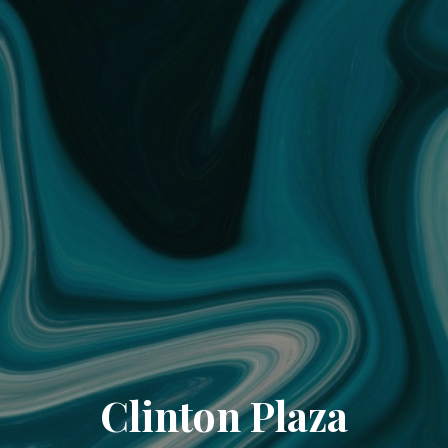
Clinton Plaza