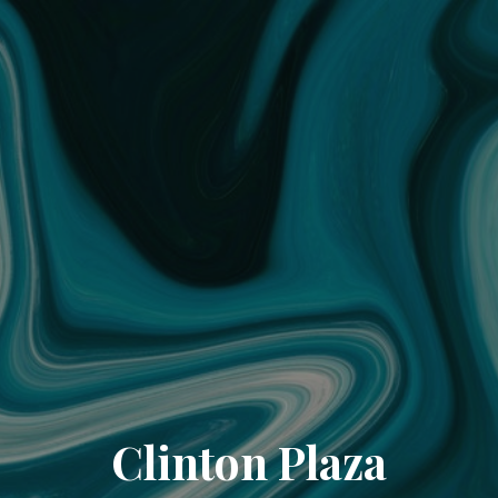
Clinton Plaza