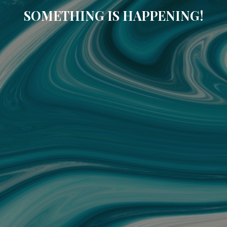
SOMETHING IS HAPPENING!