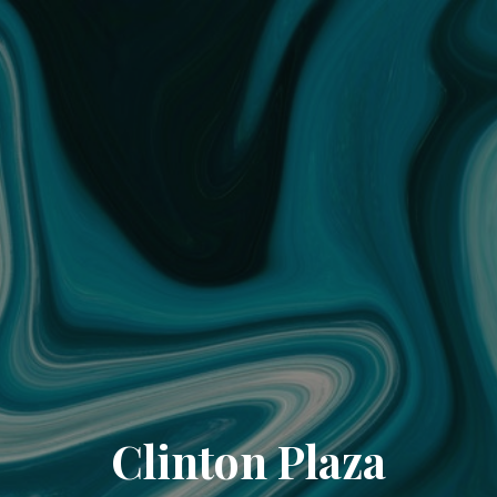
Clinton Plaza