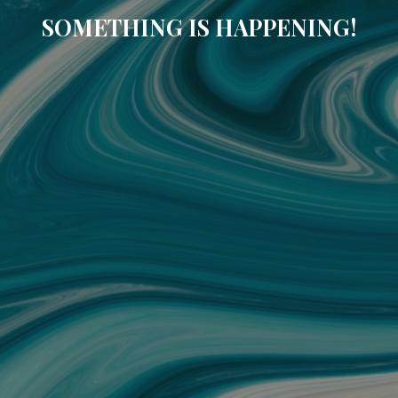
SOMETHING IS HAPPENING!