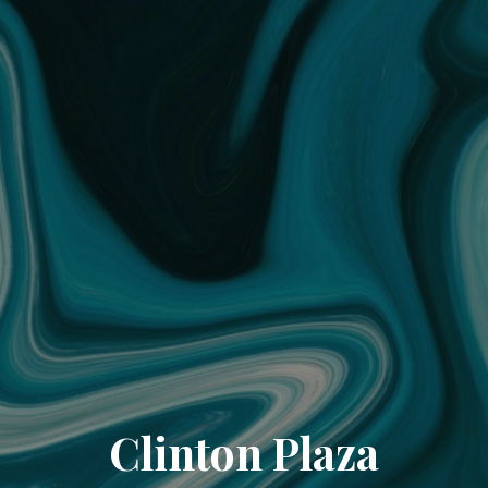
Clinton Plaza