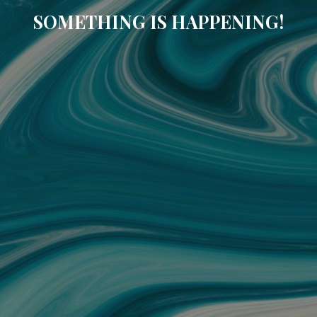
SOMETHING IS HAPPENING!