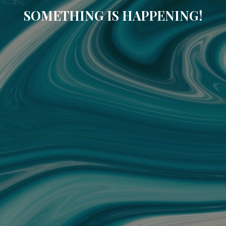
SOMETHING IS HAPPENING!