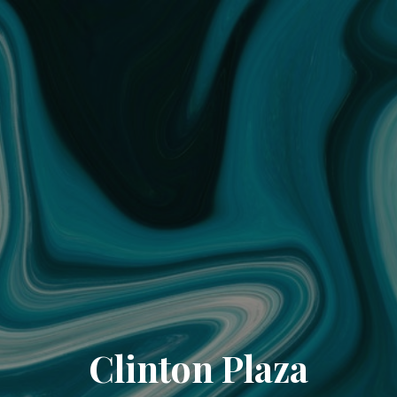
Clinton Plaza