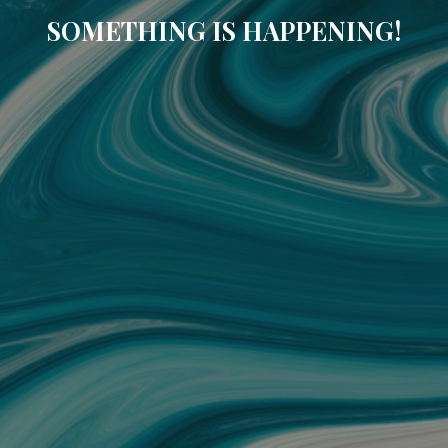
SOMETHING IS HAPPENING!