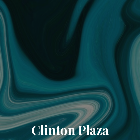
Clinton Plaza