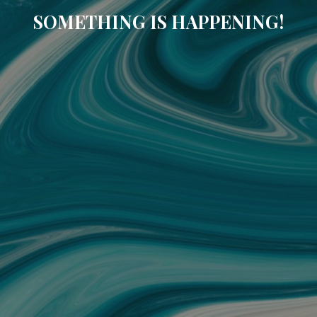
SOMETHING IS HAPPENING!