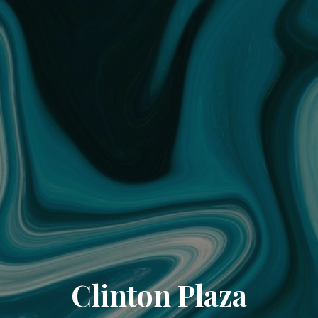
Clinton Plaza